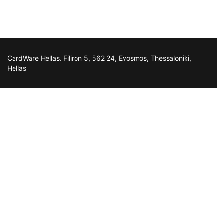
CardWare Hellas. Filiron 5, 562 24, Evosmos, Thessaloniki,
Hellas