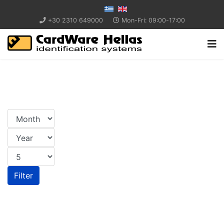
+30 2310 649000
Mon-Fri: 09:00-17:00
Filter