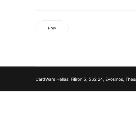
Prev
CardWare Hellas. Filiron 5, 562 24, Evosmos, Thess