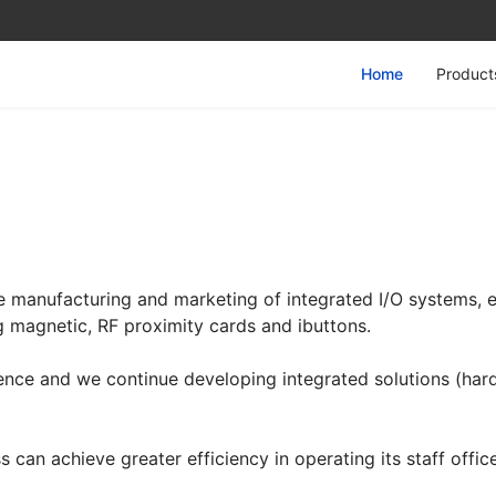
Home
Product
he manufacturing and marketing of integrated I/O systems,
ng magnetic, RF proximity cards and ibuttons.
nce and we continue developing integrated solutions (har
 can achieve greater efficiency in operating its staff offic