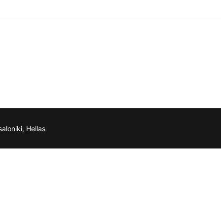
aloniki, Hellas