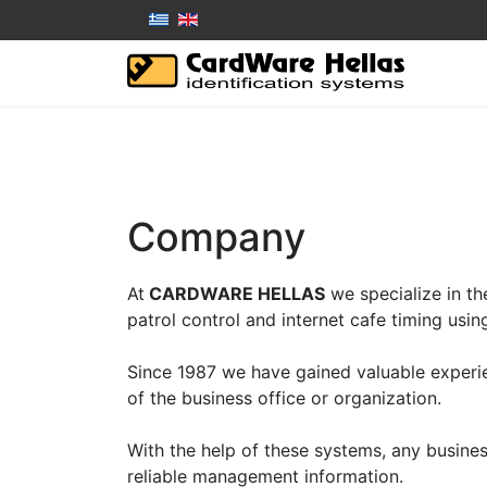
Company
At
CARDWARE HELLAS
we specialize in t
patrol control and internet cafe timing usi
Since 1987 we have gained valuable experie
of the business office or organization.
With the help of these systems, any business
reliable management information.