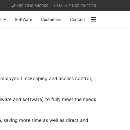
+30 2310 649000
Mon-Fri: 09:00-17:00
s
SoftWare
Customers
Contact
 employee timekeeping and access control,
dware and software) to fully meet the needs
e, saving more time as well as direct and